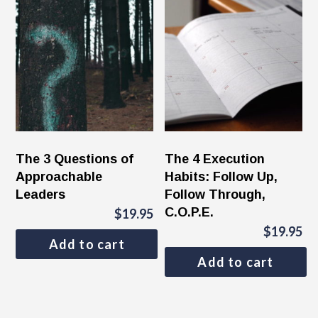
The 3 Questions of
The 4 Execution
Approachable
Habits: Follow Up,
Leaders
Follow Through,
C.O.P.E.
$
19.95
$
19.95
Add to cart
Add to cart