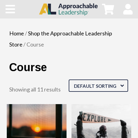
Home
All Courses
Home
/
Shop the Approachable Leadership
Store
/ Course
Blog
Course
Main Site
Store
DEFAULT SORTING
Showing all 11 results