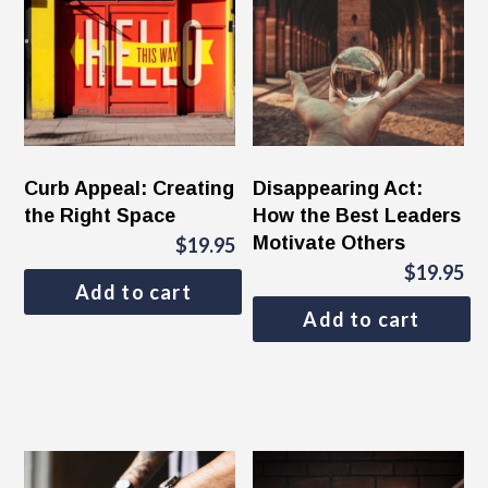
Curb Appeal: Creating
Disappearing Act:
the Right Space
How the Best Leaders
Motivate Others
$
19.95
$
19.95
Add to cart
Add to cart