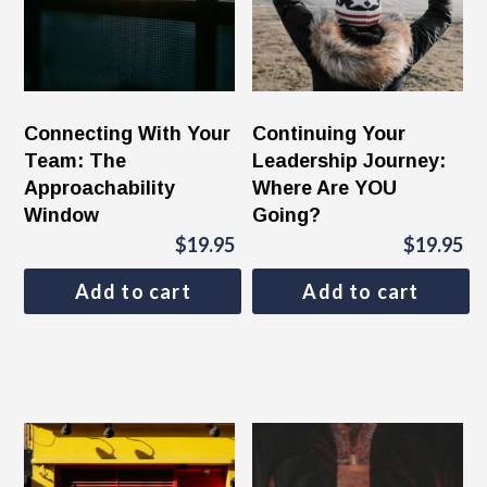
Connecting With Your
Continuing Your
Team: The
Leadership Journey:
Approachability
Where Are YOU
Window
Going?
$
19.95
$
19.95
Add to cart
Add to cart