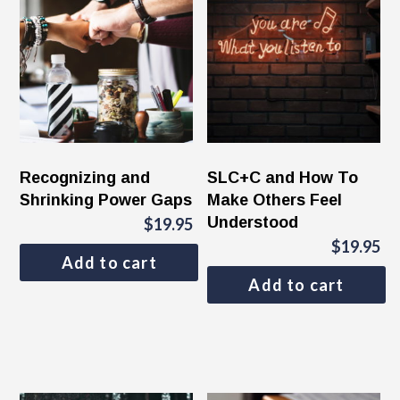
Recognizing and
SLC+C and How To
Shrinking Power Gaps
Make Others Feel
Understood
$
19.95
$
19.95
Add to cart
Add to cart