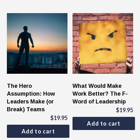
The Hero
What Would Make
Assumption: How
Work Better? The F-
Leaders Make (or
Word of Leadership
Break) Teams
$
19.95
$
19.95
Add to cart
Add to cart