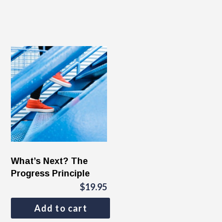
What’s Next? The
Progress Principle
$
19.95
Add to cart