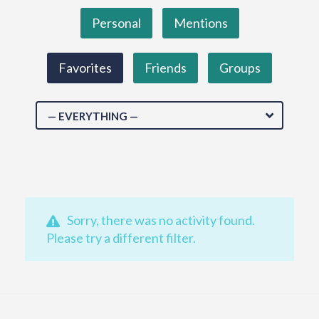
Personal
Mentions
Favorites
Friends
Groups
— EVERYTHING —
Sorry, there was no activity found.
Please try a different filter.