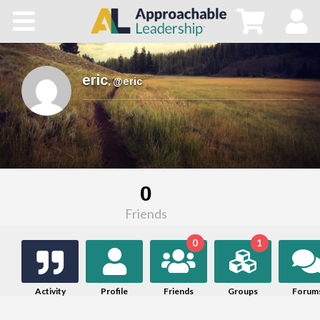
Home
All Courses
eric
,
@eric
Blog
Main Site
0
Store
Friends
0
1
Activity
Profile
Friends
Groups
Forum