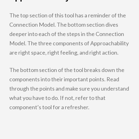
The top section of this tool has a reminder of the
Connection Model. The bottom section dives
deeper into each of the steps in the Connection
Model. The three components of Approachability
are right space, right feeling, and right action.
The bottom section of the tool breaks down the
components into their important points. Read
through the points and make sure you understand
what you have to do. If not, refer to that
component’s tool for a refresher.