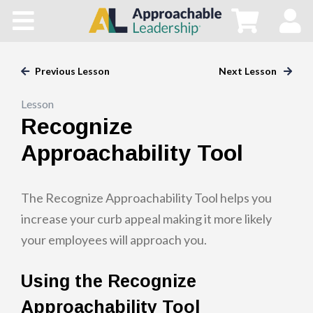
Home
All Courses
Previous Lesson
Next Lesson
Lesson
Blog
Recognize
Main Site
Approachability Tool
Store
The Recognize Approachability Tool helps you
increase your curb appeal making it more likely
your employees will approach you.
Using the Recognize
Approachability Tool