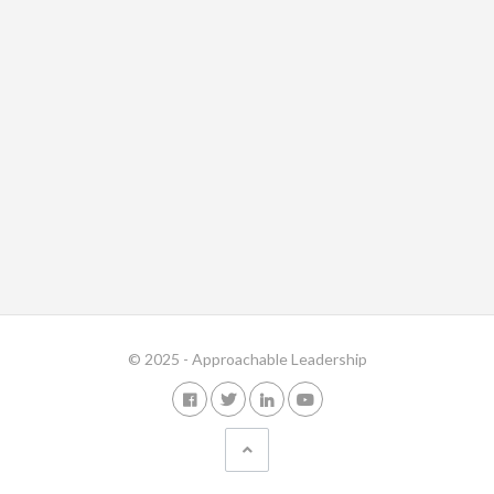
© 2025 - Approachable Leadership