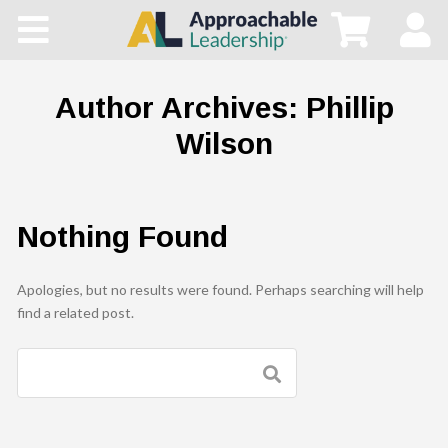
Home
All Courses
Author Archives:
Phillip
Wilson
Blog
Main Site
Nothing Found
Store
Apologies, but no results were found. Perhaps searching will help
find a related post.