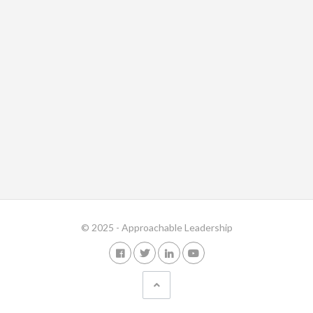
© 2025 - Approachable Leadership