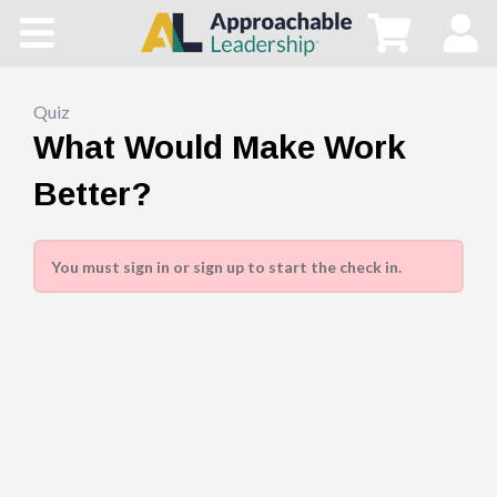
Home
All Courses
Quiz
What Would Make Work
Blog
Better?
Main Site
You must sign in or sign up to start the check in.
Store