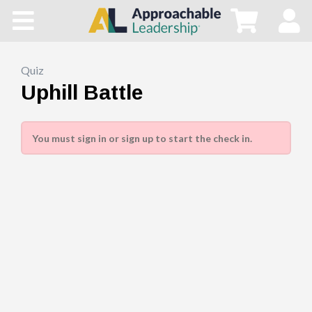
Home
All Courses
Quiz
Uphill Battle
Blog
You must sign in or sign up to start the check in.
Main Site
Store