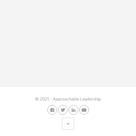
© 2025 - Approachable Leadership