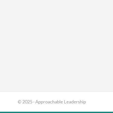
© 2025 - Approachable Leadership