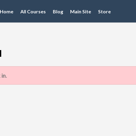
Home
All Courses
Blog
Main Site
Store
d
 in.