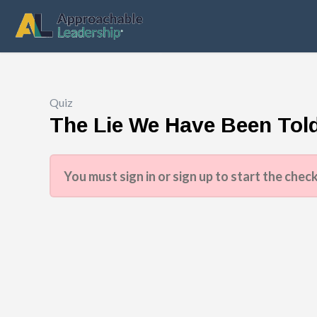
Quiz
The Lie We Have Been Tol
You must sign in or sign up to start the check