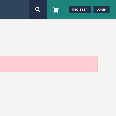
REGISTER
LOGIN