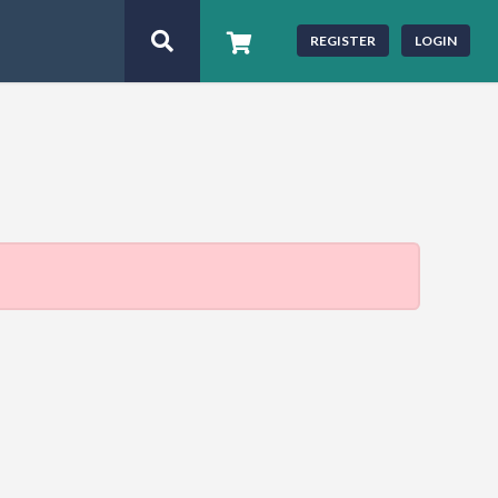
REGISTER
LOGIN