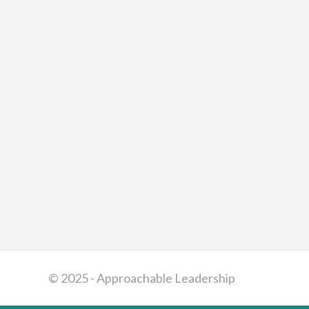
© 2025 - Approachable Leadership