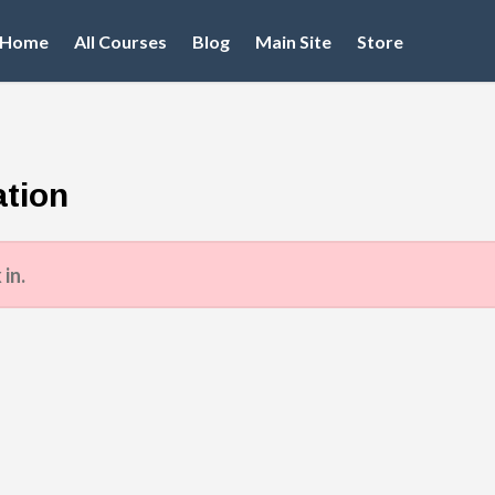
Home
All Courses
Blog
Main Site
Store
tion
 in.