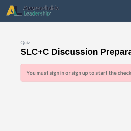
Quiz
SLC+C Discussion Prepara
You must sign in or sign up to start the check