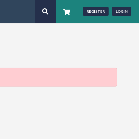
REGISTER
LOGIN