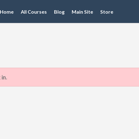
Home
All Courses
Blog
Main Site
Store
 in.