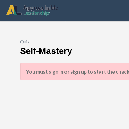
Quiz
Self-Mastery
You must sign in or sign up to start the check