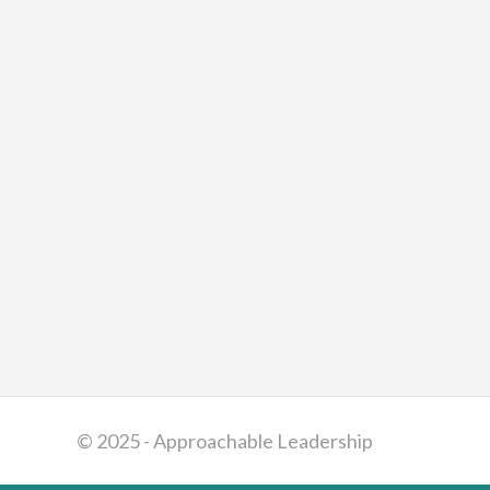
© 2025 - Approachable Leadership