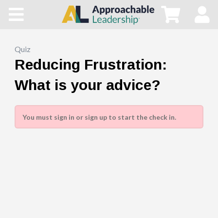
Home
All Courses
Quiz
Reducing Frustration:
Blog
What is your advice?
Main Site
You must sign in or sign up to start the check in.
Store