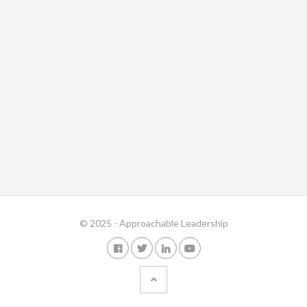
© 2025 - Approachable Leadership