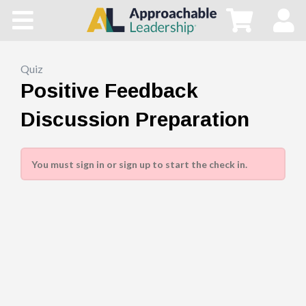
Home
All Courses
Quiz
Positive Feedback
Blog
Discussion Preparation
Main Site
You must sign in or sign up to start the check in.
Store