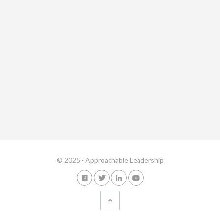
© 2025 - Approachable Leadership