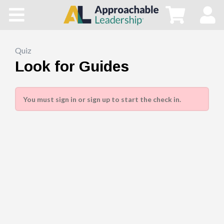
Home
All Courses
Quiz
Look for Guides
Blog
You must sign in or sign up to start the check in.
Main Site
Store