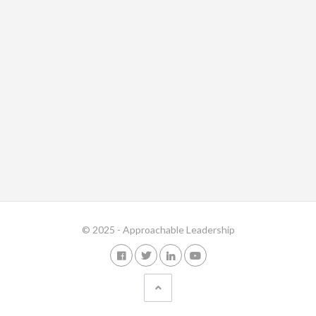
© 2025 - Approachable Leadership