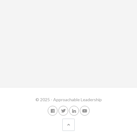
© 2025 - Approachable Leadership