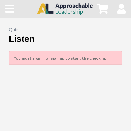
Home
All Courses
Quiz
Listen
Blog
You must sign in or sign up to start the check in.
Main Site
Store