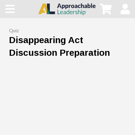
Home
All Courses
Quiz
Disappearing Act
Blog
Discussion Preparation
Main Site
Store