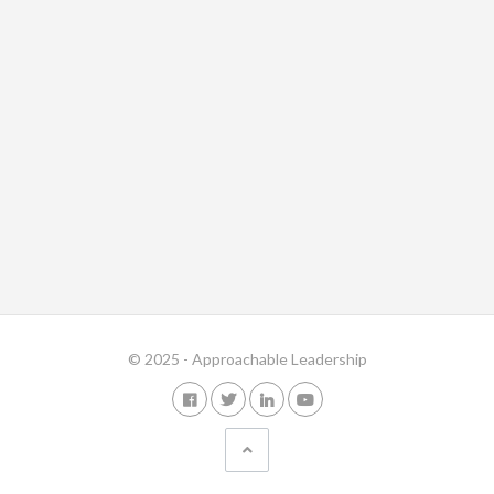
© 2025 - Approachable Leadership