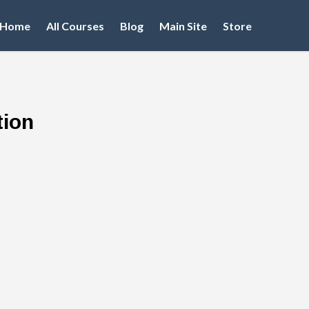
Home
All Courses
Blog
Main Site
Store
tion