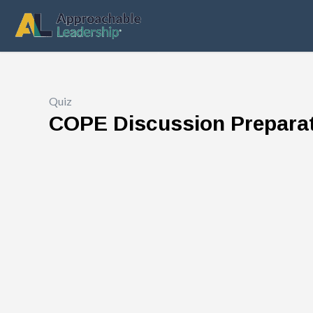
Quiz
COPE Discussion Prepara