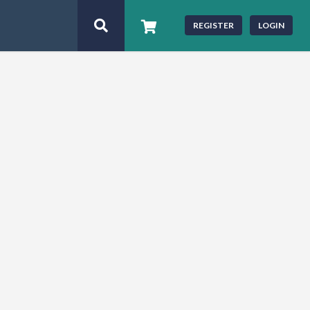
REGISTER
LOGIN