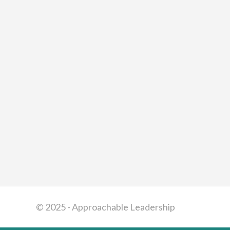
© 2025 - Approachable Leadership