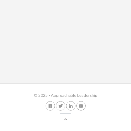
© 2025 - Approachable Leadership