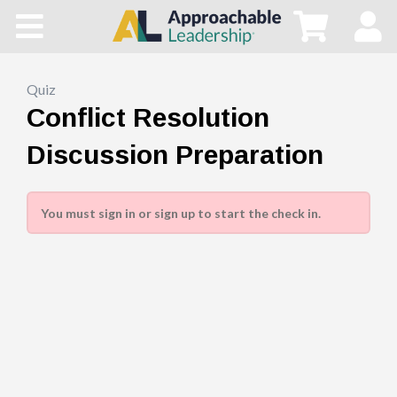
Home
All Courses
Quiz
Conflict Resolution
Blog
Discussion Preparation
Main Site
You must sign in or sign up to start the check in.
Store