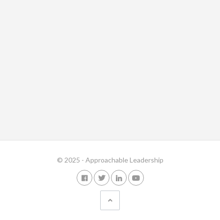
© 2025 - Approachable Leadership