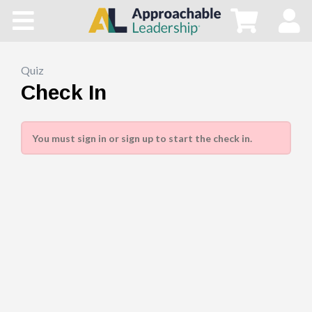
Home
All Courses
Quiz
Check In
Blog
You must sign in or sign up to start the check in.
Main Site
Store