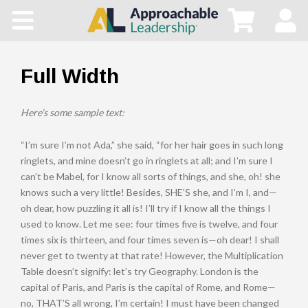
Home
All Courses
Full Width
Blog
Here’s some sample text:
Main Site
“I’m sure I’m not Ada,” she said, “for her hair goes in such long
ringlets, and mine doesn’t go in ringlets at all; and I’m sure I
can’t be Mabel, for I know all sorts of things, and she, oh! she
Store
knows such a very little! Besides, SHE’S she, and I’m I, and—
oh dear, how puzzling it all is! I’ll try if I know all the things I
used to know. Let me see: four times five is twelve, and four
times six is thirteen, and four times seven is—oh dear! I shall
never get to twenty at that rate! However, the Multiplication
Table doesn’t signify: let’s try Geography. London is the
capital of Paris, and Paris is the capital of Rome, and Rome—
no, THAT’S all wrong, I’m certain! I must have been changed