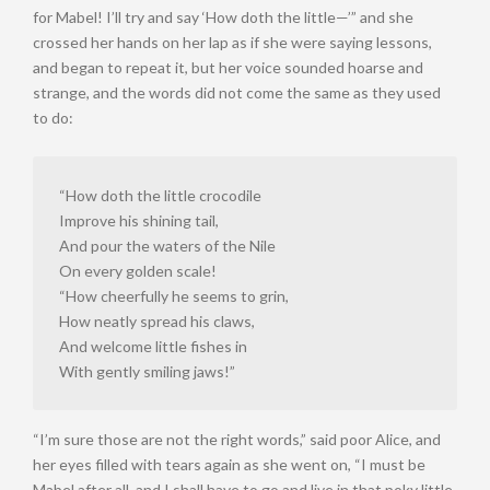
for Mabel! I’ll try and say ‘How doth the little—’” and she
crossed her hands on her lap as if she were saying lessons,
and began to repeat it, but her voice sounded hoarse and
strange, and the words did not come the same as they used
to do:
“How doth the little crocodile
Improve his shining tail,
And pour the waters of the Nile
On every golden scale!
“How cheerfully he seems to grin,
How neatly spread his claws,
And welcome little fishes in
With gently smiling jaws!”
“I’m sure those are not the right words,” said poor Alice, and
her eyes filled with tears again as she went on, “I must be
Mabel after all, and I shall have to go and live in that poky little