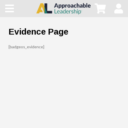
Home
All Courses
Evidence Page
Blog
[badgeos_evidence]
Main Site
Store