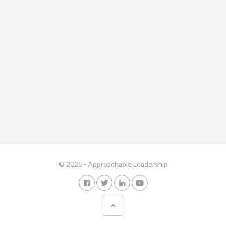
© 2025 - Approachable Leadership