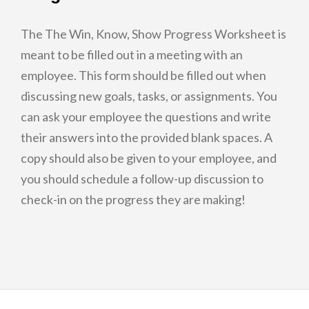
The The Win, Know, Show Progress Worksheet is
meant to be filled out in a meeting with an
employee. This form should be filled out when
discussing new goals, tasks, or assignments. You
can ask your employee the questions and write
their answers into the provided blank spaces. A
copy should also be given to your employee, and
you should schedule a follow-up discussion to
check-in on the progress they are making!