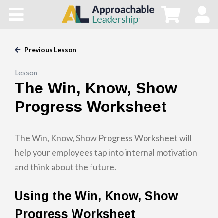
Home
All Courses
Previous Lesson
Lesson
Blog
The Win, Know, Show
Main Site
Progress Worksheet
Store
The Win, Know, Show Progress Worksheet will
help your employees tap into internal motivation
and think about the future.
Using the Win, Know, Show
Progress Worksheet